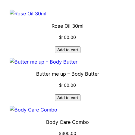
Rose Oil 30ml
$
100.00
Add to cart
Butter me up – Body Butter
$
100.00
Add to cart
Body Care Combo
$
300.00