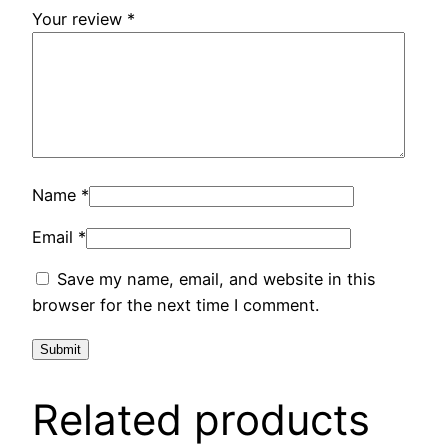
Your review
*
Name
*
Email
*
Save my name, email, and website in this
browser for the next time I comment.
Related products