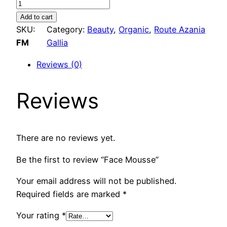
F
a
Add to cart
c
SKU:
Category:
Beauty
, 
Organic
, 
Route Azania
e
FM
Gallia
M
Reviews (0)
o
u
Reviews
s
s
e
q
There are no reviews yet.
u
Be the first to review “Face Mousse”
a
n
Your email address will not be published.
t
Required fields are marked
*
i
t
Your rating
*
y