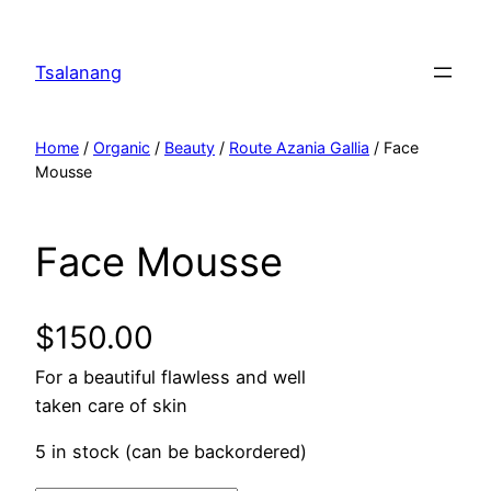
Tsalanang
Home
/
Organic
/
Beauty
/
Route Azania Gallia
/ Face
Mousse
Face Mousse
$
150.00
For a beautiful flawless and well
taken care of skin
5 in stock (can be backordered)