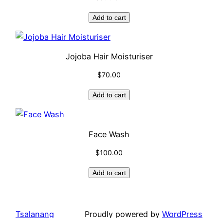
Add to cart
Jojoba Hair Moisturiser
$
70.00
Add to cart
Face Wash
$
100.00
Add to cart
Tsalanang
Proudly powered by
WordPress